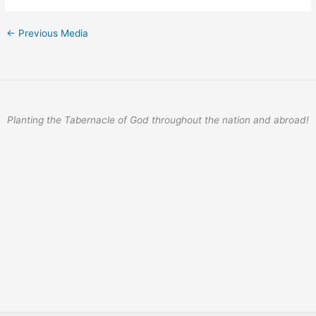
←
Previous Media
Planting the Tabernacle of God throughout the nation and abroad!