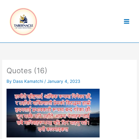
Skip
to
content
Quotes (16)
By
Dass Kamatchi
/
January 4, 2023