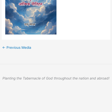
←
Previous Media
Planting the Tabernacle of God throughout the nation and abroad!