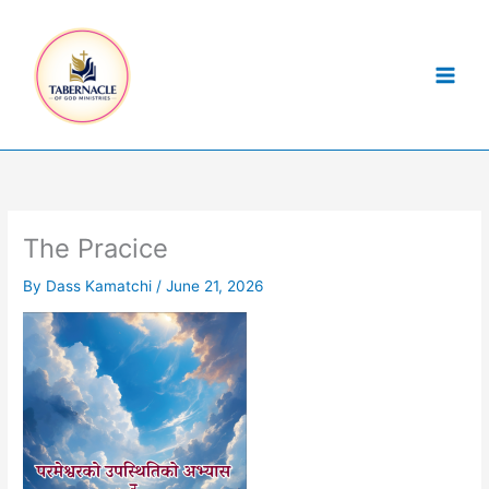
Skip
to
content
The Pracice
By
Dass Kamatchi
/
June 21, 2026