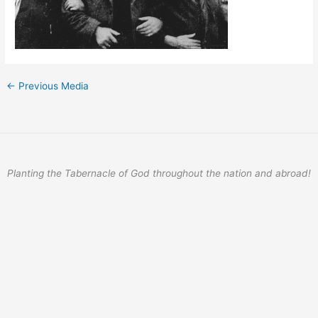
←
Previous Media
Planting the Tabernacle of God throughout the nation and abroad!