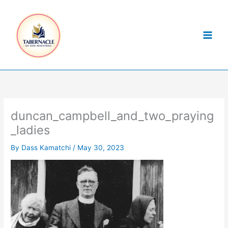
Skip
to
content
duncan_campbell_and_two_praying
_ladies
By
Dass Kamatchi
/
May 30, 2023