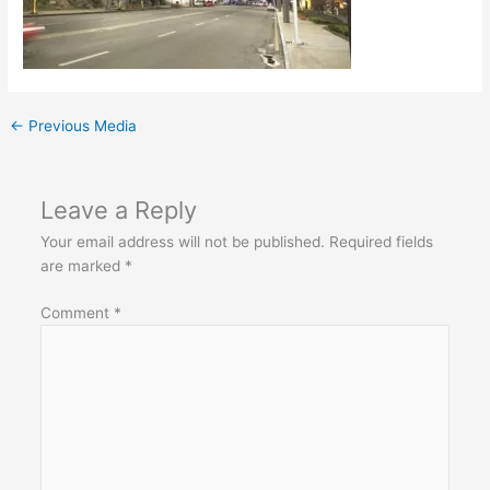
←
Previous Media
Leave a Reply
Your email address will not be published.
Required fields
are marked
*
Comment
*