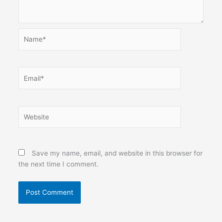
Name*
Email*
Website
Save my name, email, and website in this browser for
the next time I comment.