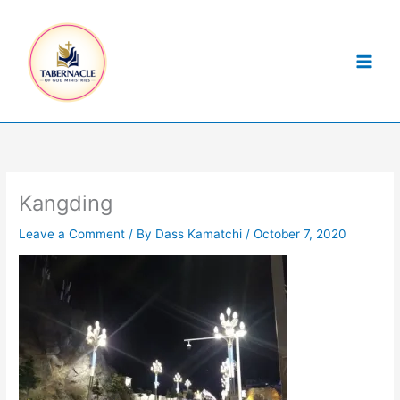
Skip
to
content
Kangding
Leave a Comment
/ By
Dass Kamatchi
/
October 7, 2020