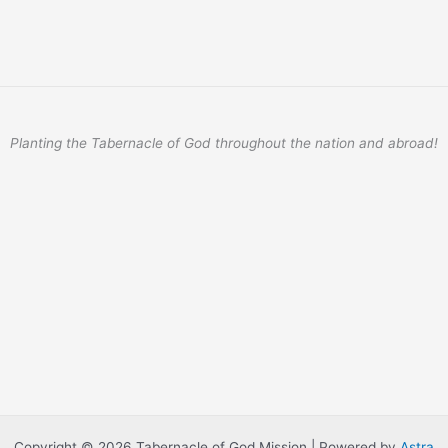
Planting the Tabernacle of God throughout the nation and abroad!
Copyright © 2026 Tabernacle of God Mission | Powered by
Astra