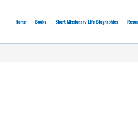
Home
Books
Short Missionary Life Biographies
Resou