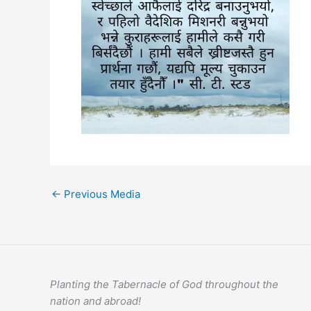
←
Previous Media
Planting the Tabernacle of God throughout the
nation and abroad!