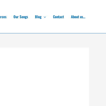
rces
Our Songs
Blog
Contact
About us…