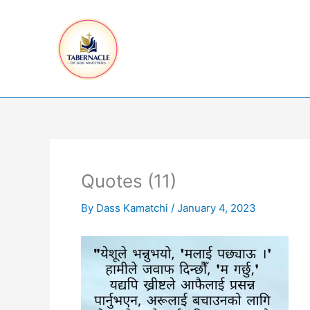
Skip
to
content
Quotes (11)
By
Dass Kamatchi
/
January 4, 2023