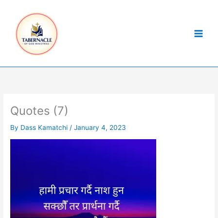
Skip
to
content
Quotes (7)
By
Dass Kamatchi
/
January 4, 2023