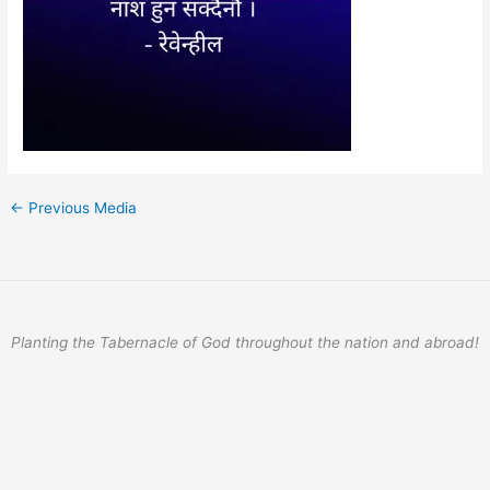
←
Previous Media
Planting the Tabernacle of God throughout the nation and abroad!